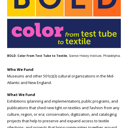
BOLD: Color from Test Tube to Textile
, Science History Institute, Philadelphia.
Who We Fund
Museums and other 501(c)(3) cultural organizations in the Mid-
Atlantic and New England.
What We Fund
Exhibitions (planning and implementation), public programs, and
publications that shed new light on textiles and fashion from any
culture, region, or era; conservation, digitization, and cataloging
projects that help to preserve and expand access to textile
ollections; and projects that bring communities together around