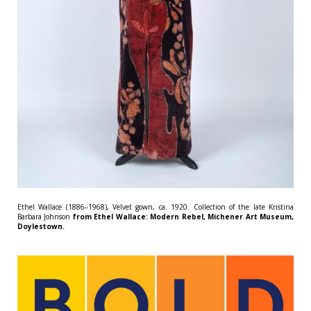
Ethel Wallace (1886–1968), Velvet gown, ca. 1920. Collection of the late Kristina
Barbara Johnson
from Ethel Wallace: Modern Rebel, Michener Art Museum,
Doylestown.