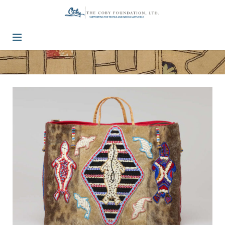
Guidelines
Press / Past Grants
Inquiry
Contact