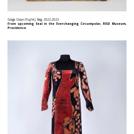
Golga Oscar (Yup’ik), Bag, 2022-2023.
From upcoming Seal in the Everchanging Circumpolar, RISD Museum,
Providence.