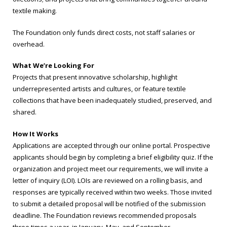
textile making.
The Foundation only funds direct costs, not staff salaries or
overhead.
What We’re Looking For
Projects that present innovative scholarship, highlight
underrepresented artists and cultures, or feature textile
collections that have been inadequately studied, preserved, and
shared.
How It Works
Applications are accepted through our online portal. Prospective
applicants should begin by completing a brief eligibility quiz. If the
organization and project meet our requirements, we will invite a
letter of inquiry (LOI). LOIs are reviewed on a rolling basis, and
responses are typically received within two weeks. Those invited
to submit a detailed proposal will be notified of the submission
deadline. The Foundation reviews recommended proposals
three times a year, in January, May, and September.