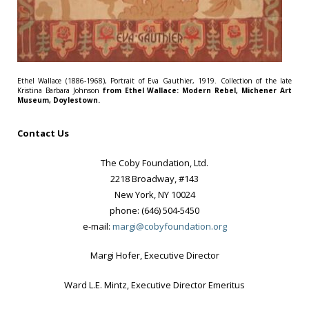
Ethel Wallace (1886-1968), Portrait of Eva Gauthier, 1919. Collection of the late
Kristina Barbara Johnson
from Ethel Wallace: Modern Rebel, Michener Art
Museum, Doylestown.
Contact Us
The Coby Foundation, Ltd.
2218 Broadway, #143
New York, NY 10024
phone: (646) 504-5450
e-mail:
margi@cobyfoundation.org
Margi Hofer, Executive Director
Ward L.E. Mintz, Executive Director Emeritus