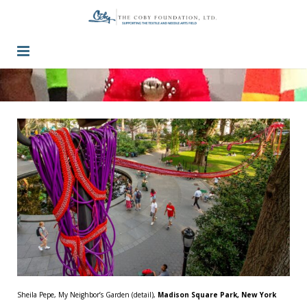
Guidelines
Press / Past Grants
Inquiry
Contact
Sheila Pepe, My Neighbor’s Garden (detail),
Madison Square Park, New York