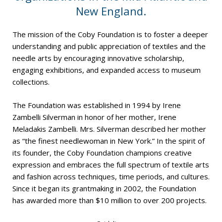
New England.
The mission of the Coby Foundation is to foster a deeper
understanding and public appreciation of textiles and the
needle arts by encouraging innovative scholarship,
engaging exhibitions, and expanded access to museum
collections.
The Foundation was established in 1994 by Irene
Zambelli Silverman in honor of her mother, Irene
Meladakis Zambelli. Mrs. Silverman described her mother
as “the finest needlewoman in New York.” In the spirit of
its founder, the Coby Foundation champions creative
expression and embraces the full spectrum of textile arts
and fashion across techniques, time periods, and cultures.
Since it began its grantmaking in 2002, the Foundation
has awarded more than $10 million to over 200 projects.