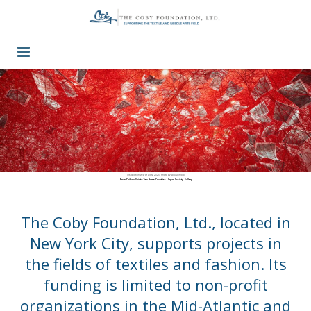
Guidelines
Press / Past Grants
Inquiry
Contact
Installation view of Diary, 2025. Photo by Go Sugimoto
From Chiharu Shiota: Two Home Countries. Japan Society Gallery
The Coby Foundation, Ltd., located in
New York City, supports projects in
the fields of textiles and fashion. Its
funding is limited to non-profit
organizations in the Mid-Atlantic and